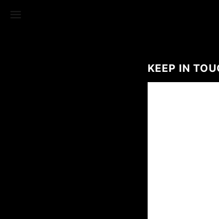
Menu
News
KEEP IN TO