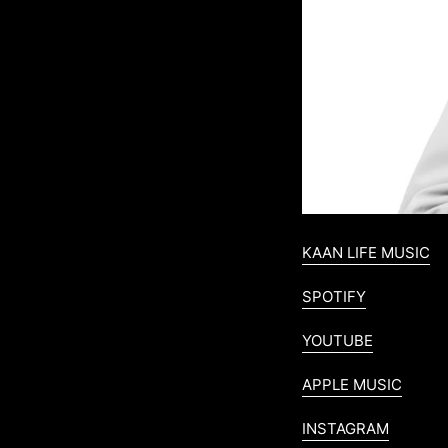
KAAN LIFE MUSIC
SPOTIFY
YOUTUBE
APPLE MUSIC
INSTAGRAM